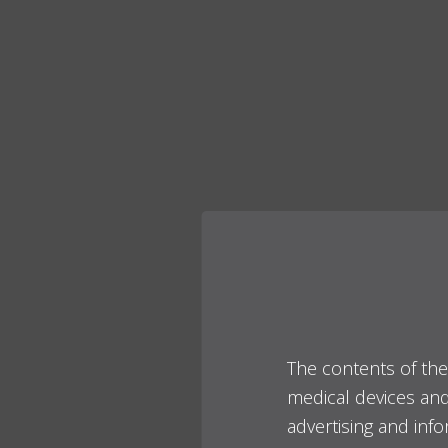
The contents of the
medical devices and 
advertising and inf