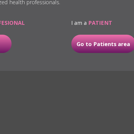
zed health professionals.
FESIONAL
I am a
PATIENT
Go to Patients area