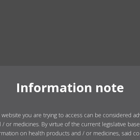
Information note
 website you are trying to access can be considered ad
/ or medicines. By virtue of the current legislative bas
ormation on health products and / or medicines, said co