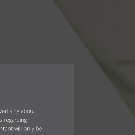
vertising about
es regarding
ntent will only be