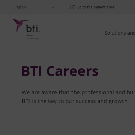
|
English
Go to the patient area
Solutions an
BTI Careers
We are aware that the professional and h
BTI is the key to our success and growth.