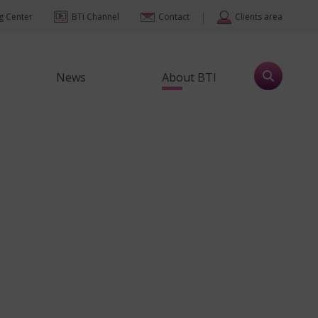
|
ng Center
BTI Channel
Contact
Clients area
News
About BTI