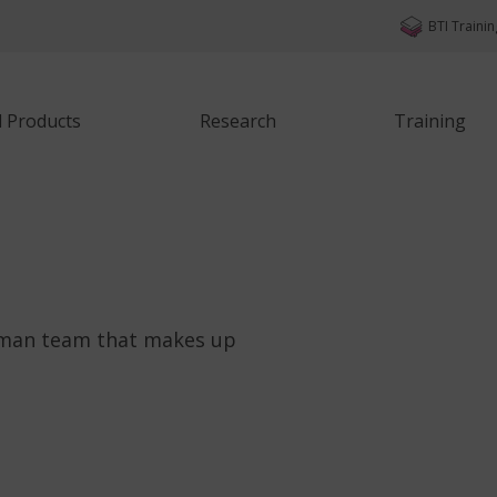
BTI Traini
d Products
Research
Training
uman team that makes up