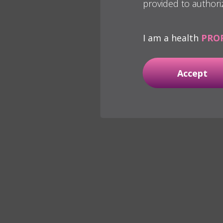
provided to authori
I am a health
PRO
Accept