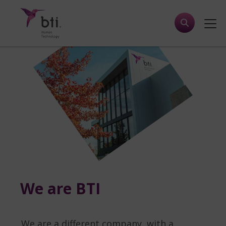
We are BTI
We are a different company, with a