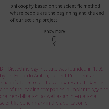
philosophy based on the scientific method
where people are the beginning and the end
of our exciting project.
Know more
BTI Biotechnology Institute was founded in 1999
by Dr. Eduardo Anitua, current President and
Scientific Director of the company and today it is
one of the leading companies in implantology and
oral rehabilitation, as well as an international
scientific benchmark in the application of