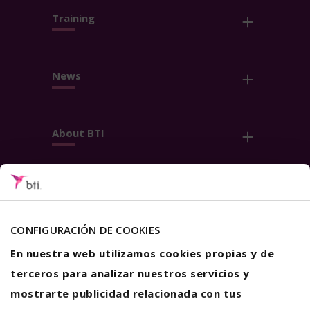
Training
News
About BTI
Contact
Follow us
CONFIGURACIÓN DE COOKIES
En nuestra web utilizamos cookies propias y de
terceros para analizar nuestros servicios y
mostrarte publicidad relacionada con tus