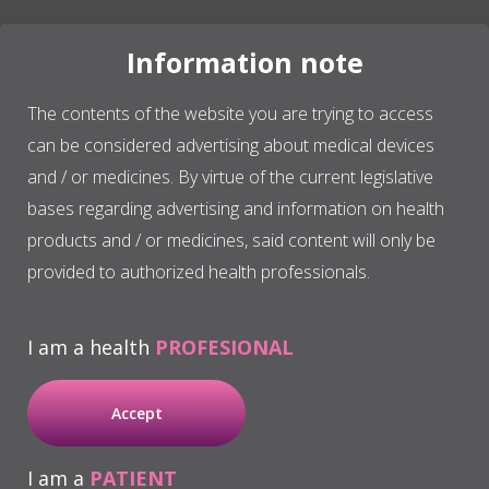
Information note
The contents of the website you are trying to access
BTI has a clear
research vocation
and is considered
can be considered advertising about medical devices
a
worldwide scientific reference in regenerative
medicine
due to the development and patents of the
and / or medicines. By virtue of the current legislative
plasma rich in growth factors PRGF – ENDORET®
bases regarding advertising and information on health
technology in different medical specialties.
products and / or medicines, said content will only be
provided to authorized health professionals.
In the area of oral implantology, we have developed
an implant system that stands out internationally for
I am a health
PROFESIONAL
its quality, innovation and versatility.
Accept
I am a
PATIENT