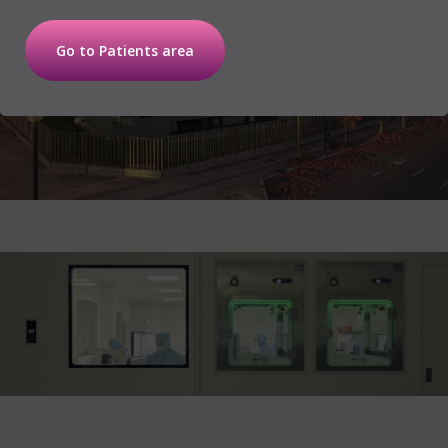
Go to Patients area