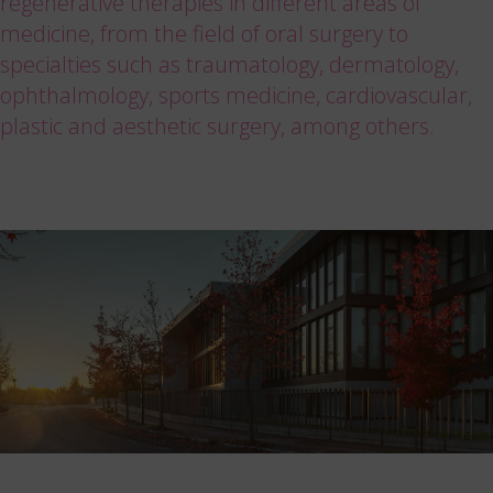
regenerative therapies in different areas of
medicine, from the field of oral surgery to
specialties such as traumatology, dermatology,
ophthalmology, sports medicine, cardiovascular,
plastic and aesthetic surgery, among others.