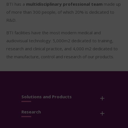
BTI has a
multidisciplinary professional team
made up
of more than 300 people, of which 20% is dedicated to
R&D.
BTI facilities have the most modern medical and
audiovisual technology: 5,000m2 dedicated to training,
research and clinical practice, and 4,000 m2 dedicated to
the manufacture, control and research of our products.
Solutions and Products
Research