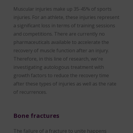
Muscular injuries make up 35-45% of sports
injuries. For an athlete, these injuries represent
a significant loss in terms of training sessions
and competitions. There are currently no
pharmaceuticals available to accelerate the
recovery of muscle function after an injury.
Therefore, in this line of research, we're
investigating autologous treatment with
growth factors to reduce the recovery time
after these types of injuries as well as the rate
of recurrences.
Bone fractures
The failure of a fracture to unite happens