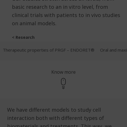
basic research to an in vitro level, from
clinical trials with patients to in vivo studies
on animal models.
< Research
Therapeutic properties of PRGF – ENDORET®
Oral and maxil
Know more
We have different models to study cell
interaction both with different types of
biomaterials and treatments. This way, we