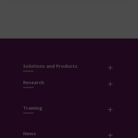
Solutions and Products
Research
Training
News