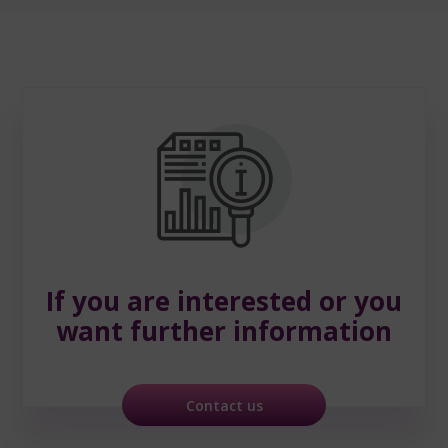
If you are interested
or you
want further information
Contact us