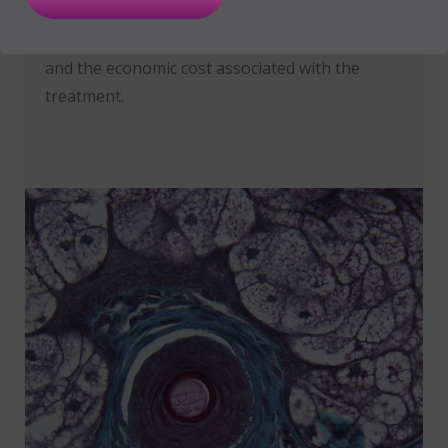
liked to a greater epithelialisation ratio and,
therefore, reduces the hospitalisation period
and the economic cost associated with the
treatment.