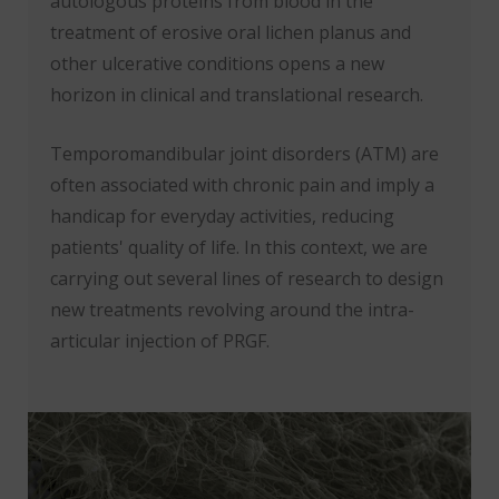
autologous proteins from blood in the
treatment of erosive oral lichen planus and
other ulcerative conditions opens a new
horizon in clinical and translational research.
Temporomandibular joint disorders (ATM) are
often associated with chronic pain and imply a
handicap for everyday activities, reducing
patients' quality of life. In this context, we are
carrying out several lines of research to design
new treatments revolving around the intra-
articular injection of PRGF.