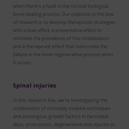
when there's a fault in the normal biological
bone healing process. Our objective in this line
of research is to develop therapeutic strategies
with a dual effect: a preventative effect to
minimise the prevalence of this complication
and a therapeutic effect that overcomes the
failure in the bone regenerative process when
it occurs.
Spinal injuries
In this research line, we're investigating the
combination of minimally invasive techniques
and autologous growth factors in herniated
discs, protrusions, degenerative disk injuries or