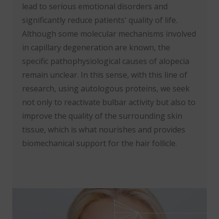
lead to serious emotional disorders and
significantly reduce patients' quality of life.
Although some molecular mechanisms involved
in capillary degeneration are known, the
specific pathophysiological causes of alopecia
remain unclear. In this sense, with this line of
research, using autologous proteins, we seek
not only to reactivate bulbar activity but also to
improve the quality of the surrounding skin
tissue, which is what nourishes and provides
biomechanical support for the hair follicle.