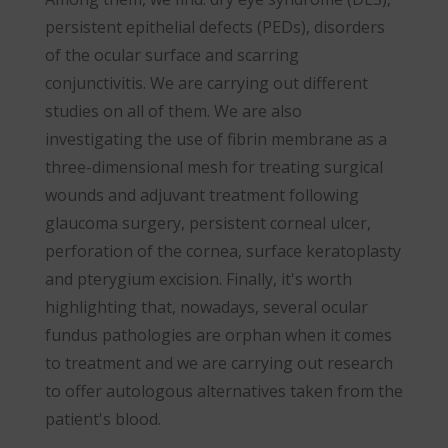
persistent epithelial defects (PEDs), disorders
of the ocular surface and scarring
conjunctivitis. We are carrying out different
studies on all of them. We are also
investigating the use of fibrin membrane as a
three-dimensional mesh for treating surgical
wounds and adjuvant treatment following
glaucoma surgery, persistent corneal ulcer,
perforation of the cornea, surface keratoplasty
and pterygium excision. Finally, it's worth
highlighting that, nowadays, several ocular
fundus pathologies are orphan when it comes
to treatment and we are carrying out research
to offer autologous alternatives taken from the
patient's blood.