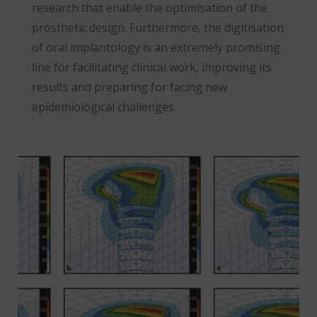
research that enable the optimisation of the
prosthetic design. Furthermore, the digitisation
of oral implantology is an extremely promising
line for facilitating clinical work, improving its
results and preparing for facing new
epidemiological challenges.