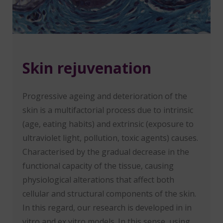
Skin rejuvenation
Progressive ageing and deterioration of the
skin is a multifactorial process due to intrinsic
(age, eating habits) and extrinsic (exposure to
ultraviolet light, pollution, toxic agents) causes.
Characterised by the gradual decrease in the
functional capacity of the tissue, causing
physiological alterations that affect both
cellular and structural components of the skin.
In this regard, our research is developed in in
vitro and ex vitro models. In this sense, using