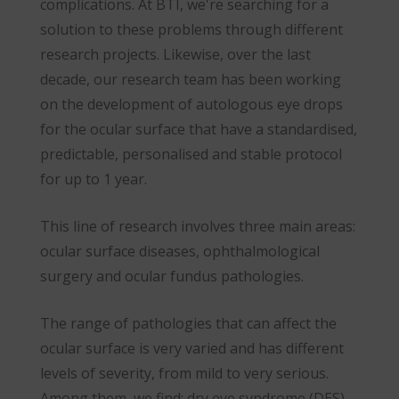
complications. At BTI, we're searching for a
solution to these problems through different
research projects. Likewise, over the last
decade, our research team has been working
on the development of autologous eye drops
for the ocular surface that have a standardised,
predictable, personalised and stable protocol
for up to 1 year.
This line of research involves three main areas:
ocular surface diseases, ophthalmological
surgery and ocular fundus pathologies.
The range of pathologies that can affect the
ocular surface is very varied and has different
levels of severity, from mild to very serious.
Among them, we find: dry eye syndrome (DES),