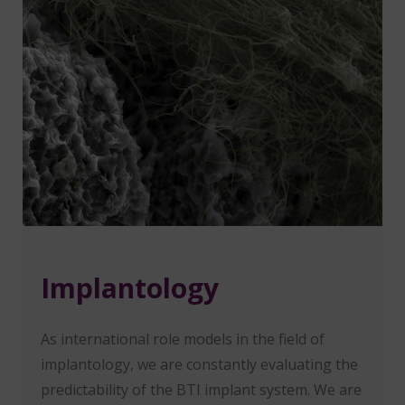
Implantology
As international role models in the field of
implantology, we are constantly evaluating the
predictability of the BTI implant system. We are