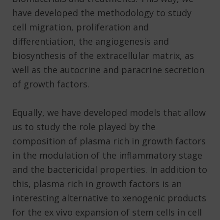
have developed the methodology to study
cell migration, proliferation and
differentiation, the angiogenesis and
biosynthesis of the extracellular matrix, as
well as the autocrine and paracrine secretion
of growth factors.
Equally, we have developed models that allow
us to study the role played by the
composition of plasma rich in growth factors
in the modulation of the inflammatory stage
and the bactericidal properties. In addition to
this, plasma rich in growth factors is an
interesting alternative to xenogenic products
for the ex vivo expansion of stem cells in cell