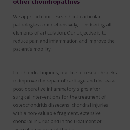
other chondropathies
We approach our research into articular
pathologies comprehensively, considering all
elements of articulation. Our objective is to
reduce pain and inflammation and improve the
patient's mobility.
For chondral injuries, our line of research seeks
to improve the repair of cartilage and decrease
post-operative inflammatory signs after
surgical interventions for the treatment of
osteochondritis dissecans, chondral injuries
with a non-valuable fragment, extensive
chondral injuries and in the treatment of
avascular necrosis of the hip.