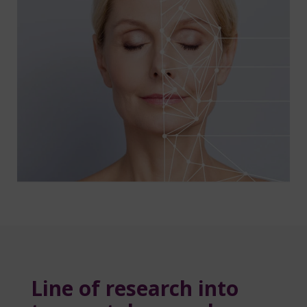
Line of research into