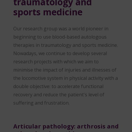
traumatology and
sports medicine
Our research group was a world pioneer in
beginning to use blood-based autologous
therapies in traumatology and sports medicine.
Nowadays, we continue to develop several
research projects with which we aim to
minimise the impact of injuries and illnesses of
the locomotive system in physical activity with a
double objective: to accelerate functional
recovery and reduce the patient's level of
suffering and frustration.
Articular pathology: arthrosis and