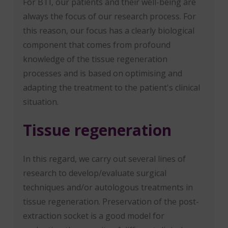
For BTI, our patients and their well-being are
always the focus of our research process. For
this reason, our focus has a clearly biological
component that comes from profound
knowledge of the tissue regeneration
processes and is based on optimising and
adapting the treatment to the patient's clinical
situation.
Tissue regeneration
In this regard, we carry out several lines of
research to develop/evaluate surgical
techniques and/or autologous treatments in
tissue regeneration. Preservation of the post-
extraction socket is a good model for