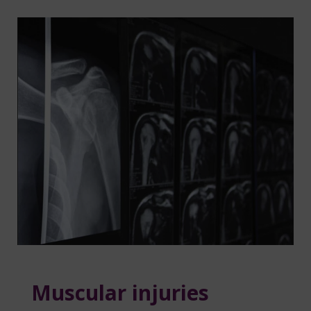
Muscular injuries