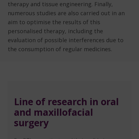
therapy and tissue engineering. Finally,
numerous studies are also carried out in an
aim to optimise the results of this
personalised therapy, including the
evaluation of possible interferences due to
the consumption of regular medicines.
Line of research in oral
and maxillofacial
surgery