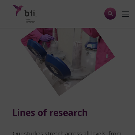
Lines of research
Our studies stretch across all levels, from