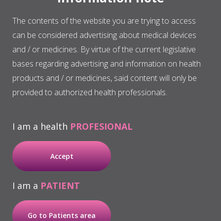
regeneration due, to a large extent, to its
The contents of the website you are trying to access
therapeutic potential and its profile in terms of
can be considered advertising about medical devices
biosafety.
and / or medicines. By virtue of the current legislative
bases regarding advertising and information on health
Chronic ulcers and skin wounds
products and / or medicines, said content will only be
provided to authorized health professionals.
Wounds that are difficult to cure are often
associated with underlying and systemic
I am a health
PROFESIONAL
pathologies and can lead to an ulcer becoming
chronic. These wounds suffer from an
Accept
unbalance in cellular and protein components
that provoke poor regulation in the closure of
I am a
PATIENT
the wound. Therapy with autologous proteins
is a research field that seeks to accelerate the
formation of healthy granulation tissue that is
Go to Patients area