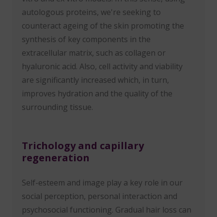
autologous proteins, we're seeking to
counteract ageing of the skin promoting the
synthesis of key components in the
extracellular matrix, such as collagen or
hyaluronic acid. Also, cell activity and viability
are significantly increased which, in turn,
improves hydration and the quality of the
surrounding tissue.
Trichology and capillary
regeneration
Self-esteem and image play a key role in our
social perception, personal interaction and
psychosocial functioning. Gradual hair loss can