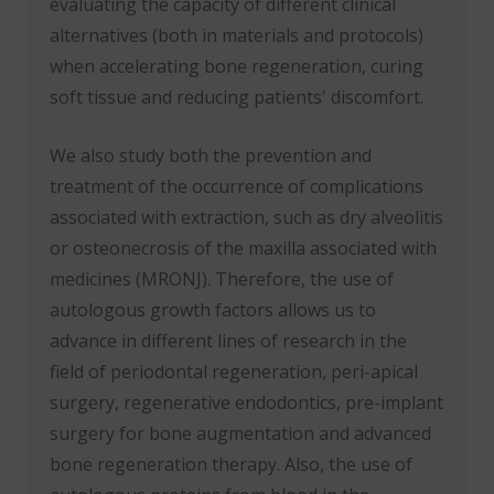
evaluating the capacity of different clinical
alternatives (both in materials and protocols)
when accelerating bone regeneration, curing
soft tissue and reducing patients' discomfort.
We also study both the prevention and
treatment of the occurrence of complications
associated with extraction, such as dry alveolitis
or osteonecrosis of the maxilla associated with
medicines (MRONJ). Therefore, the use of
autologous growth factors allows us to
advance in different lines of research in the
field of periodontal regeneration, peri-apical
surgery, regenerative endodontics, pre-implant
surgery for bone augmentation and advanced
bone regeneration therapy. Also, the use of