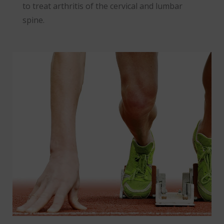
to treat arthritis of the cervical and lumbar
spine.