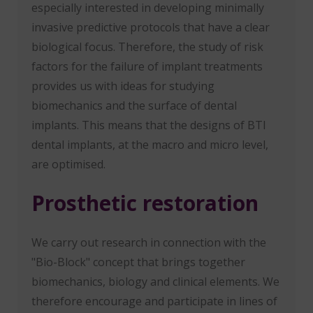
especially interested in developing minimally
invasive predictive protocols that have a clear
biological focus. Therefore, the study of risk
factors for the failure of implant treatments
provides us with ideas for studying
biomechanics and the surface of dental
implants. This means that the designs of BTI
dental implants, at the macro and micro level,
are optimised.
Prosthetic restoration
We carry out research in connection with the
"Bio-Block" concept that brings together
biomechanics, biology and clinical elements. We
therefore encourage and participate in lines of