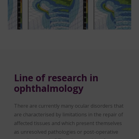
Line of research in
ophthalmology
There are currently many ocular disorders that
are characterised by limitations in the repair of
affected tissues and which present themselves
as unresolved pathologies or post-operative