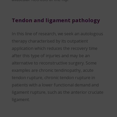
Tendon and ligament pathology
In this line of research, we seek an autologous
therapy characterised by its outpatient
application which reduces the recovery time
after this type of injuries and may be an
alternative to reconstructive surgery. Some
examples are chronic tendinopathy, acute
tendon rupture, chronic tendon rupture in
patients with a lower functional demand and
ligament rupture, such as the anterior cruciate
ligament.