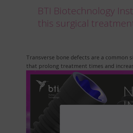
BTI Biotechnology Inst
this surgical treatmen
Transverse bone defects are a common si
that prolong treatment times and increas