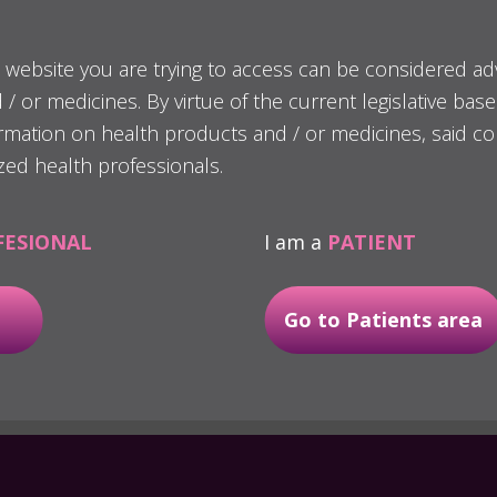
 website you are trying to access can be considered ad
/ or medicines. By virtue of the current legislative bas
oaches, BTI Biotechnology Institute proposes a minim
ormation on health products and / or medicines, said co
.0 line of implants
, characterised by a prosthodont
zed health professionals.
iameters 2,5 - 3,0 - 3,3 mm.
treat total and/or partial edentulisms with transve
FESIONAL
I am a
PATIENT
complications and time.
Go to Patients area