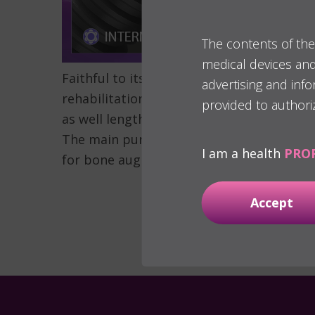
The contents of the
medical devices and 
Faithful to its biological treatment appr
advertising and inf
rehabilitation of narrow ridges:
the new 3
provided to authori
as well lengths` versatility. Available in d
The main purpose of these implants is to 
I am a health
PRO
for bone augmentation also the surgical 
Accept