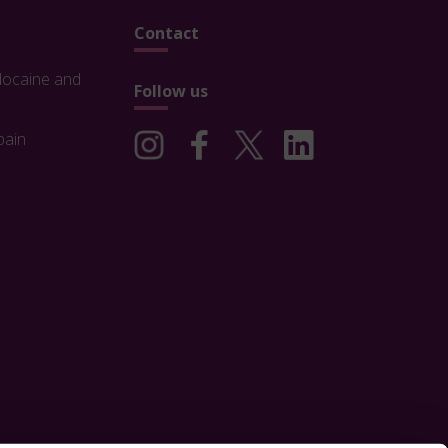
Contact
docaine and
Follow us
pain