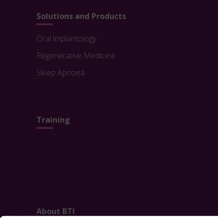
Solutions and Products
Oral implantology
Regenerative Medicine
Sleep Apnoea
Training
About BTI