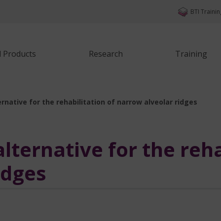
BTI Traini
d Products
Research
Training
rnative for the rehabilitation of narrow alveolar ridges
ternative for the reha
idges