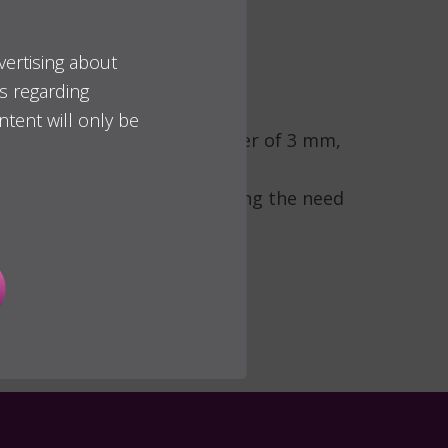
vertising about
es regarding
ally invasive alternative for
ntent will only be
ic platform and body diameter of 3 mm,
rsal alveolar atrophy, reducing the need