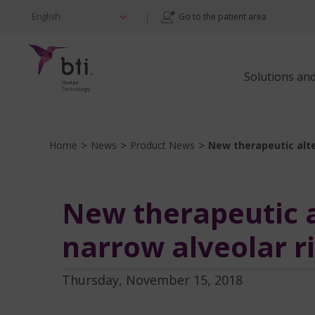
|
English
Go to the patient area
Solutions an
>
>
>
Home
News
Product News
New therapeutic alte
New therapeutic al
narrow alveolar r
Thursday, November 15, 2018