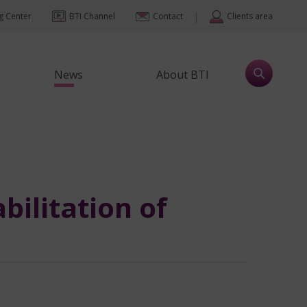
|
ng Center
BTI Channel
Contact
Clients area
News
About BTI
bilitation of