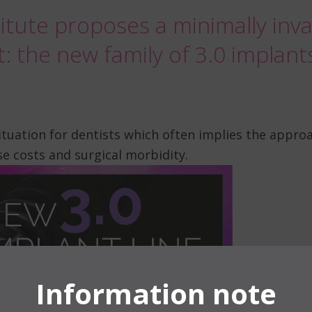
itute proposes a minimally invas
t: the new family of 3.0 implant
tuation for dentists which often implies the appr
e costs and surgical morbidity.
Information note